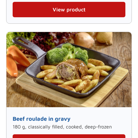
View product
Beef roulade in gravy
180 g, classically filled, cooked, deep-frozen