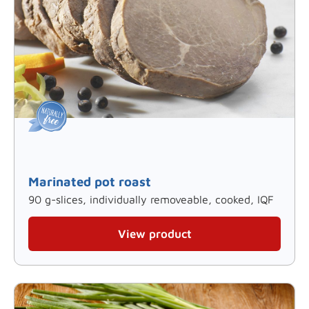
Marinated pot roast
90 g-slices, individually removeable, cooked, IQF
View product