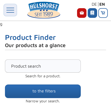
DE
EN
g
Product Finder
Our products at a glance
Search for a product.
to the filters
Narrow your search.