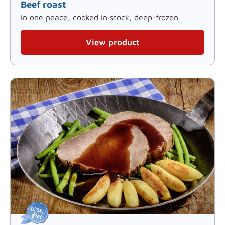
Beef roast
in one peace, cooked in stock, deep-frozen
View product