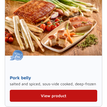
Pork belly
salted and spiced, sous-vide cooked, deep-frozen
View product