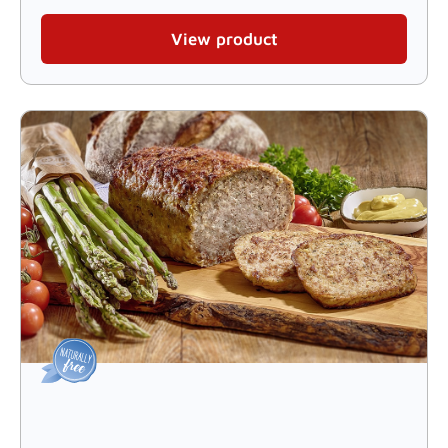
View product