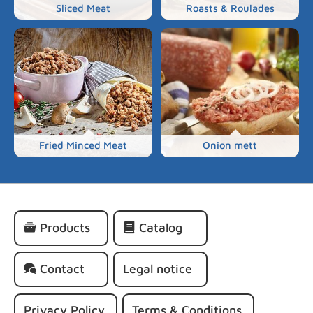
Sliced Meat
Roasts & Roulades
Fried Minced Meat
Onion mett
Skip
Products
Catalog
navigation
Contact
Legal notice
Privacy Policy
Terms & Conditions