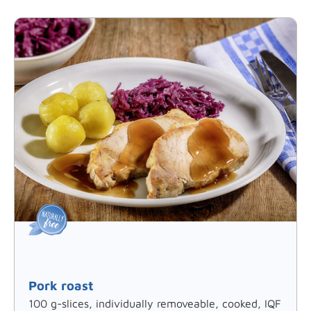
Pork roast
100 g-slices, individually removeable, cooked, IQF