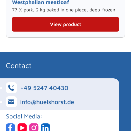
Westphalian meatloaf
77 % pork, 2 kg baked in one piece, deep-frozen
View product
Contact
+49 5247 40430
info@huelshorst.de
Social Media: