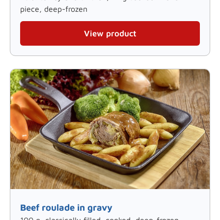
piece, deep-frozen
View product
Beef roulade in gravy
100 g, classically filled, cooked, deep-frozen