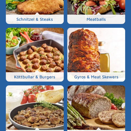
Schnitzel & Steaks
Meatballs
Köttbullar & Burgers
Gyros & Meat Skewers