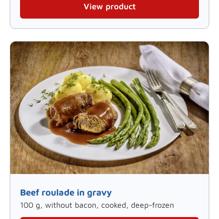
View product
Beef roulade in gravy
100 g, without bacon, cooked, deep-frozen