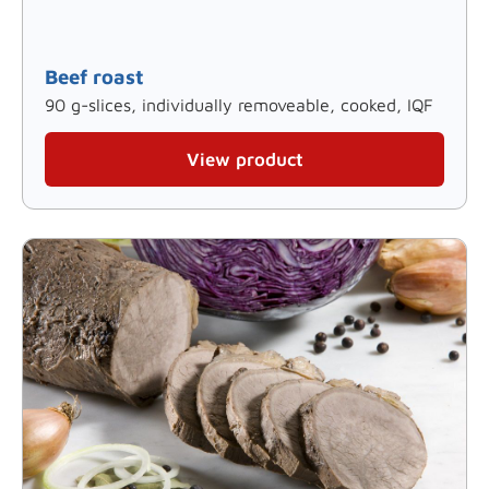
Beef roast
90 g-slices, individually removeable, cooked, IQF
View product