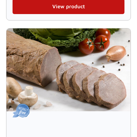
View product