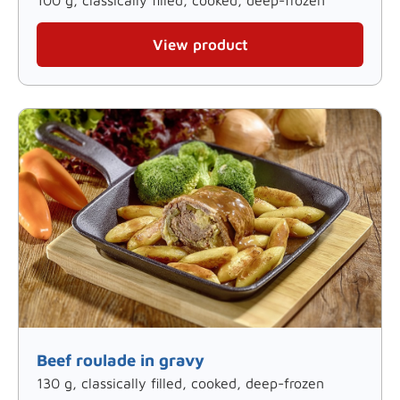
View product
Beef roulade in gravy
130 g, classically filled, cooked, deep-frozen