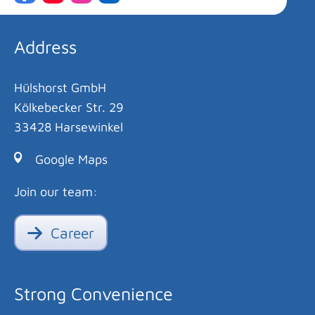
Address
Hülshorst GmbH
Kölkebecker Str. 29
33428 Harsewinkel
Google Maps
Join our team:
Career
Strong Convenience