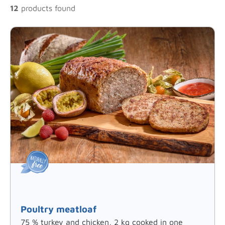
12
products found
Poultry meatloaf
75 % turkey and chicken, 2 kg cooked in one