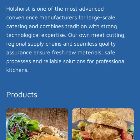
Hülshorst is one of the most advanced
convenience manufacturers for large-scale
catering and combines tradition with strong
technological expertise. Our own meat cutting,
regional supply chains and seamless quality
assurance ensure fresh raw materials, safe
processes and reliable solutions for professional
kitchens.
Products