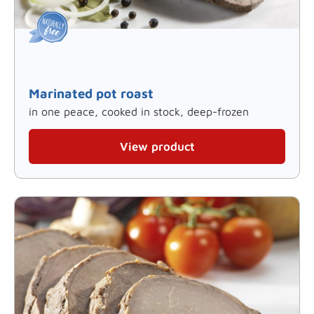
Marinated pot roast
in one peace, cooked in stock, deep-frozen
View product