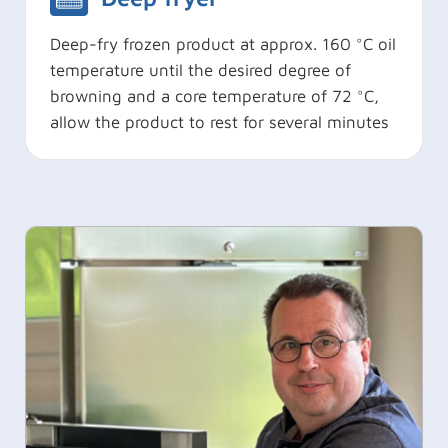
Deep-fry frozen product at approx. 160 °C oil
temperature until the desired degree of
browning and a core temperature of 72 °C,
allow the product to rest for several minutes