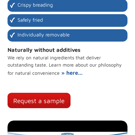
Crispy breading
Safely fried
Individually removable
Naturally without additives
We rely on natural ingredients that deliver
outstanding taste. Learn more about our philosophy
» here...
for natural convenience
Request a sample