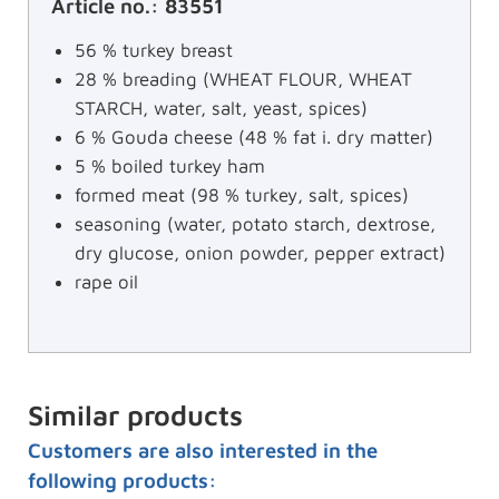
Article no.: 83551
56 % turkey breast
28 % breading (WHEAT FLOUR, WHEAT
STARCH, water, salt, yeast, spices)
6 % Gouda cheese (48 % fat i. dry matter)
5 % boiled turkey ham
formed meat (98 % turkey, salt, spices)
seasoning (water, potato starch, dextrose,
dry glucose, onion powder, pepper extract)
rape oil
Similar products
Customers are also interested in the
following products: