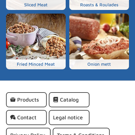
Sliced Meat
Roasts & Roulades
Fried Minced Meat
Onion mett
Skip
Products
Catalog
navigation
Contact
Legal notice