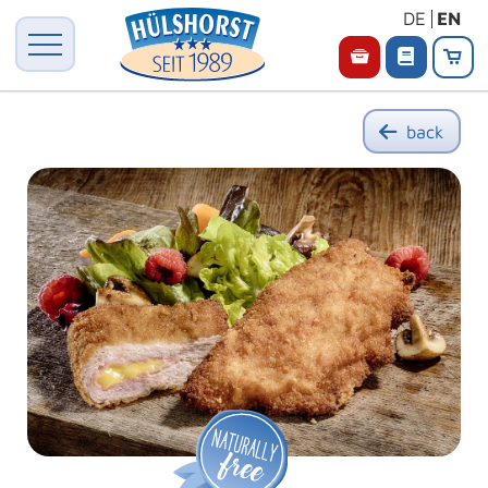
DE
EN
back