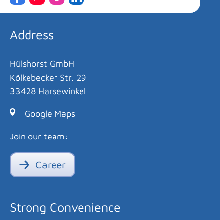
Address
Hülshorst GmbH
Kölkebecker Str. 29
33428 Harsewinkel
Google Maps
Join our team:
Career
Strong Convenience