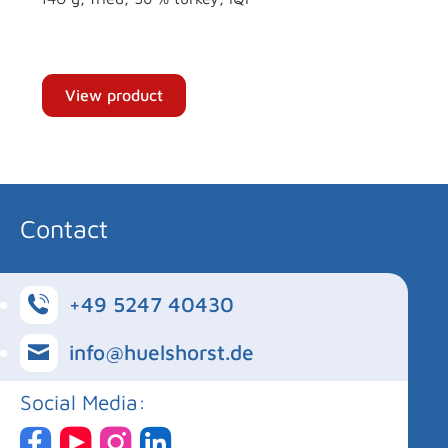
View product
Contact
+49 5247 40430
info@huelshorst.de
Social Media: