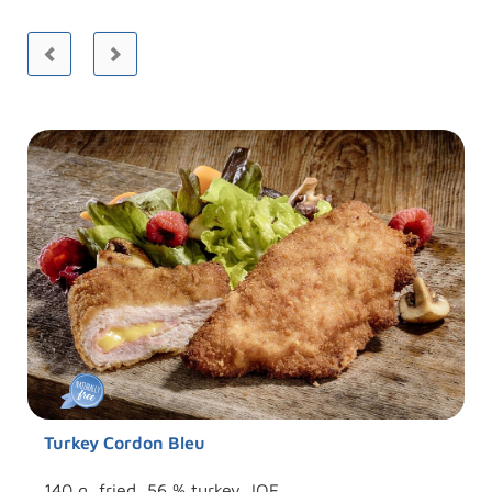
Turkey Cordon Bleu
140 g, fried, 56 % turkey, IQF