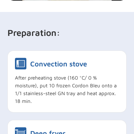
Preparation:
Convection stove
After preheating stove (160 °C/ 0 %
moisture), put 10 frozen Cordon Bleu onto a
1/1 stainless-steel GN tray and heat approx.
18 min.
Deep fryer