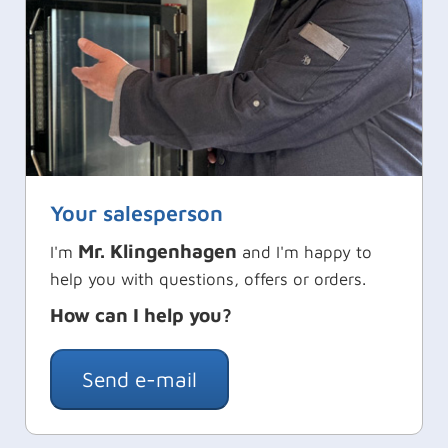
Your salesperson
Mr. Klingenhagen
I'm
and I'm happy to
help you with questions, offers or orders.
How can I help you?
Send e-mail