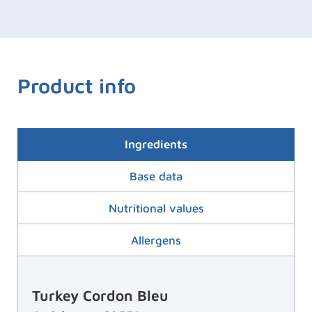
Product info
Ingredients
Base data
Nutritional values
Allergens
Turkey Cordon Bleu