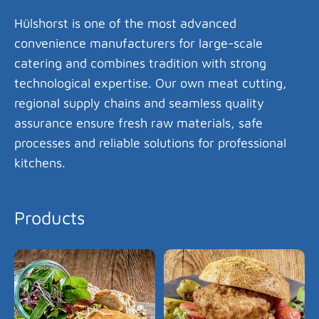
Hülshorst is one of the most advanced
convenience manufacturers for large-scale
catering and combines tradition with strong
technological expertise. Our own meat cutting,
regional supply chains and seamless quality
assurance ensure fresh raw materials, safe
processes and reliable solutions for professional
kitchens.
Products