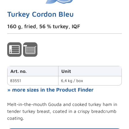
Turkey Cordon Bleu
160 g, fried, 56 % turkey, IQF
Art. no.
Unit
83551
6,4 kg / box
» more sizes in the Product Finder
Melt-in-the-mouth Gouda and cooked turkey ham in
tender turkey breast, coated in a crispy breadcrumb
coating.