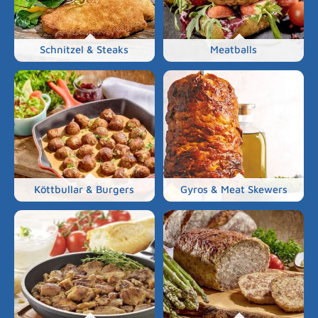
Schnitzel & Steaks
Meatballs
Köttbullar & Burgers
Gyros & Meat Skewers