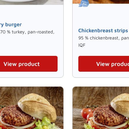
ry burger
Chickenbreast strips
 70 % turkey, pan-roasted,
95 % chickenbreast, pan
IQF
View product
View produ