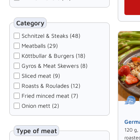
Category
Schnitzel & Steaks (48)
Meatballs (29)
Köttbullar & Burgers (18)
Gyros & Meat Skewers (8)
Sliced meat (9)
Roasts & Roulades (12)
Fried minced meat (7)
Onion mett (2)
Germa
Type of meat
120 g,
roaste