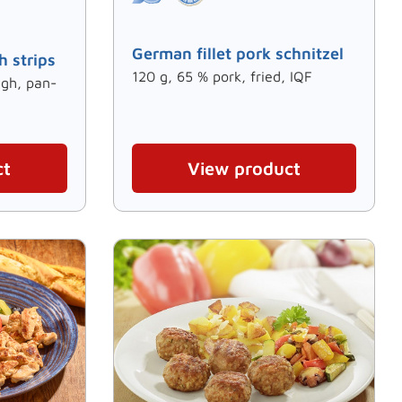
German fillet pork schnitzel
h strips
120 g, 65 % pork, fried, IQF
igh, pan-
ct
View product