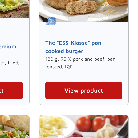
The "ESS-Klasse" pan-
remium
cooked burger
180 g, 75 % pork and beef, pan-
f, fried,
roasted, IQF
ct
View product