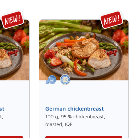
st
German chickenbreast
t,
100 g, 95 % chickenbreast,
roasted, IQF