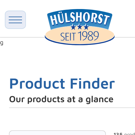
g
Product Finder
Our products at a glance
135
prod