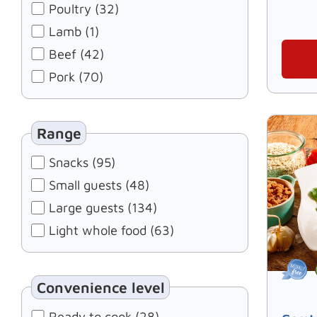
Poultry (32)
Lamb (1)
Beef (42)
Pork (70)
Range
Snacks (95)
Small guests (48)
Large guests (134)
Light whole food (63)
Convenience level
Ready to cook (28)