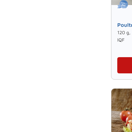
Poult
120 g,
IQF