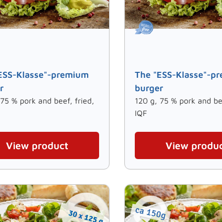
ESS-Klasse"-premium
The "ESS-Klasse"-p
r
burger
 75 % pork and beef, fried,
120 g, 75 % pork and bee
IQF
View product
View produ