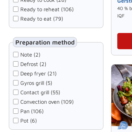
Gerst
40 % b
Ready to reheat (106)
IQF
Ready to eat (79)
Preparation method
Note (2)
Defrost (2)
Deep fryer (21)
Gyros grill (5)
Contact grill (55)
Convection oven (109)
Pan (106)
Pot (6)