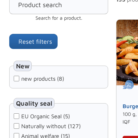
Search for a product.
Reset filters
New
new products (8)
Quality seal
Burge
100 g,
EU Organic Seal (5)
IQF
Naturally without (127)
Animal welfare (15)