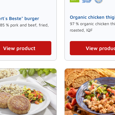
Organic chicken thig
rt´s Beste" burger
97 % organic chicken th
 85 % pork and beef, fried,
roasted, IQF
View product
View produ