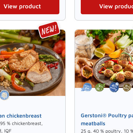
View product
View produ
Gerstoni® Poultry p
n chickenbreast
meatballs
 95 % chickenbreast,
d, IQF
25 g, 40 % poultry, 10 %