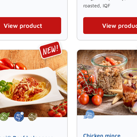
roasted, IQF
View product
View produ
Chicken mince