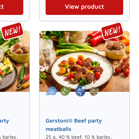
ct
View product
arty
Gerstoni® Beef party
meatballs
 barley,
25 g, 40 % beef, 10 % barley,