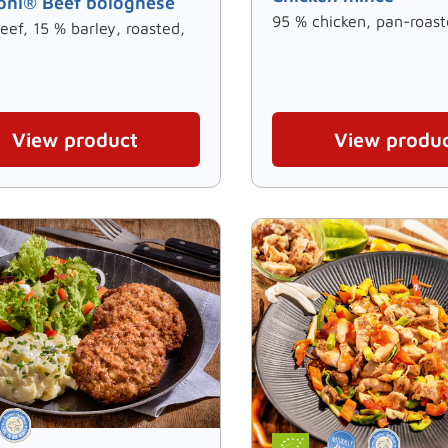
oni® Beef bolognese
95 % chicken, pan-roast
eef, 15 % barley, roasted,
View product
View produ