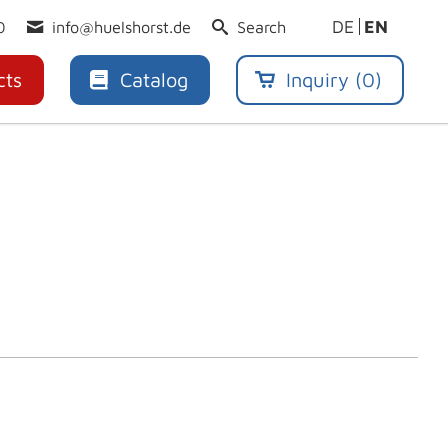
DE
EN
0
info@huelshorst.de
Search
cts
Catalog
Inquiry (
0
)