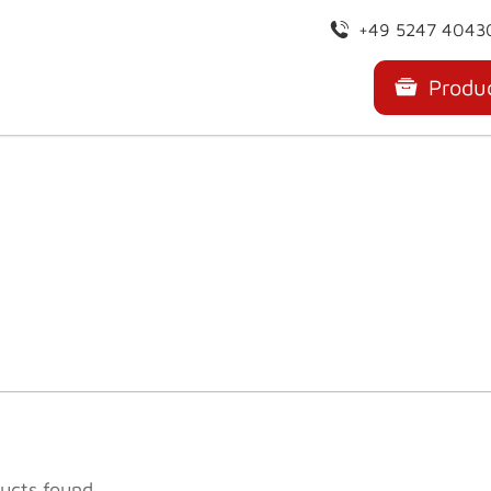
+49 5247 4043
Produ
ucts found