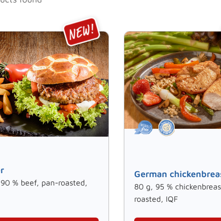
r
German chickenbrea
 90 % beef, pan-roasted,
80 g, 95 % chickenbreas
roasted, IQF