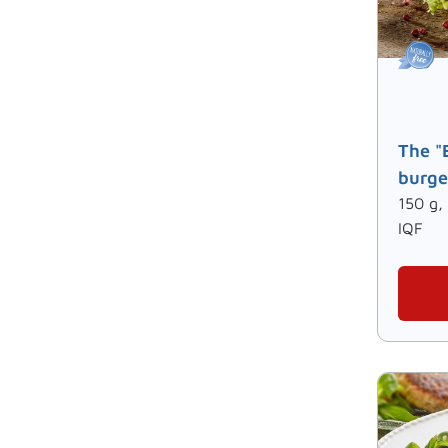
The "
burge
150 g,
IQF