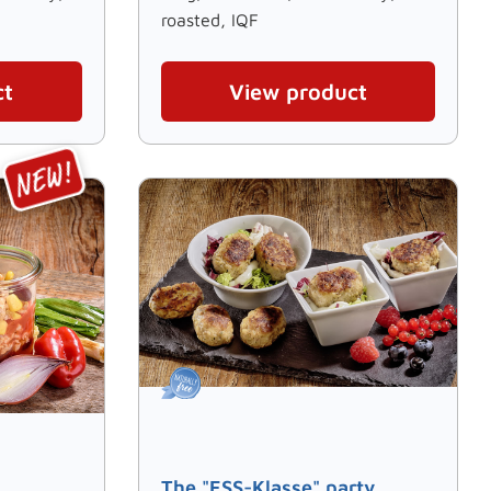
roasted, IQF
ct
View product
The "ESS-Klasse" party