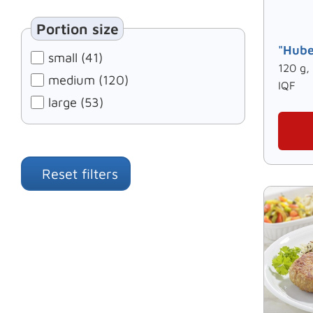
Portion size
"Hube
small (41)
120 g,
medium (120)
IQF
large (53)
Reset filters