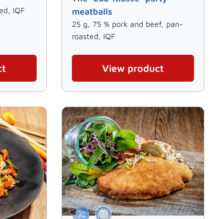
ed, IQF
meatballs
25 g, 75 % pork and beef, pan-
roasted, IQF
ct
View product