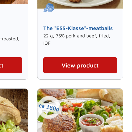
The "ESS-Klasse"-meatballs
22 g, 75% pork and beef, fried,
-roasted,
IQF
ct
View product