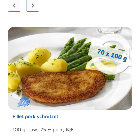
Fillet pork schnitzel
100 g, raw, 75 % pork, IQF