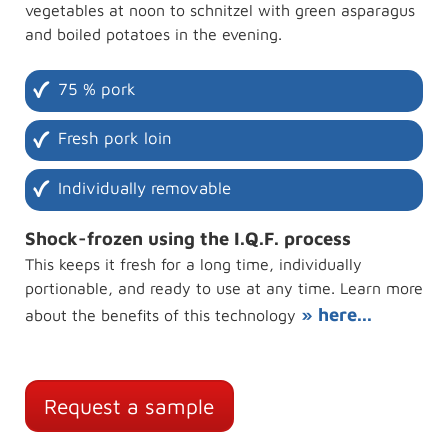
vegetables at noon to schnitzel with green asparagus
and boiled potatoes in the evening.
75 % pork
Fresh pork loin
Individually removable
Shock-frozen using the I.Q.F. process
This keeps it fresh for a long time, individually
portionable, and ready to use at any time. Learn more
» here...
about the benefits of this technology
Request a sample