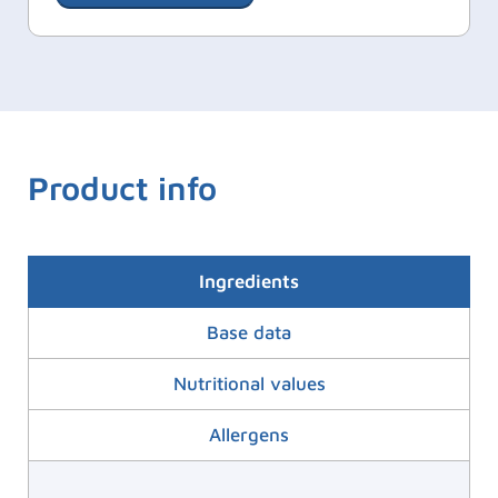
Product info
Ingredients
Base data
Nutritional values
Allergens