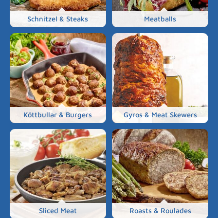
Schnitzel & Steaks
Meatballs
Köttbullar & Burgers
Gyros & Meat Skewers
Sliced Meat
Roasts & Roulades