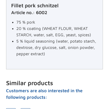
Fillet pork schnitzel
Article no.: 6002
75 % pork
20 % coating (WHEAT FLOUR, WHEAT
STARCH, water, salt, EGG, yeast, spices)
5 % liquid seasoning (water, potato starch,
dextrose, dry glucose, salt, onion powder,
pepper extract)
Similar products
Customers are also interested in the
following products: