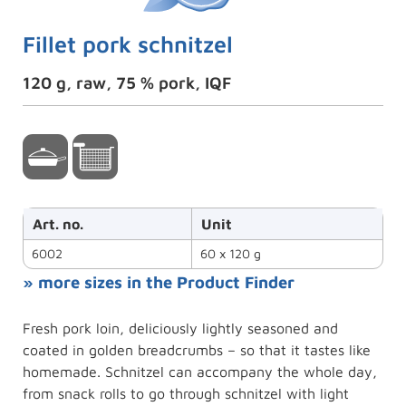
Fillet pork schnitzel
120 g, raw, 75 % pork, IQF
Art. no.
Unit
6002
60 x 120 g
» more sizes in the Product Finder
Fresh pork loin, deliciously lightly seasoned and
coated in golden breadcrumbs – so that it tastes like
homemade. Schnitzel can accompany the whole day,
from snack rolls to go through schnitzel with light