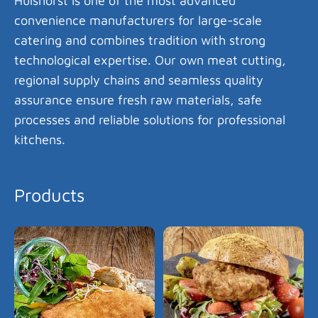
Hülshorst is one of the most advanced
convenience manufacturers for large-scale
catering and combines tradition with strong
technological expertise. Our own meat cutting,
regional supply chains and seamless quality
assurance ensure fresh raw materials, safe
processes and reliable solutions for professional
kitchens.
Products