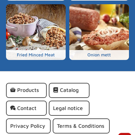
Fried Minced Meat
Onion mett
Skip
Products
Catalog
navigation
Contact
Legal notice
Privacy Policy
Terms & Conditions