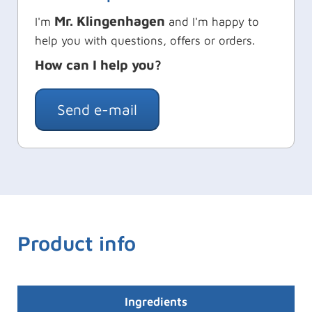
Mr. Klingenhagen
I'm
and I'm happy to
help you with questions, offers or orders.
How can I help you?
Send e-mail
Product info
Ingredients