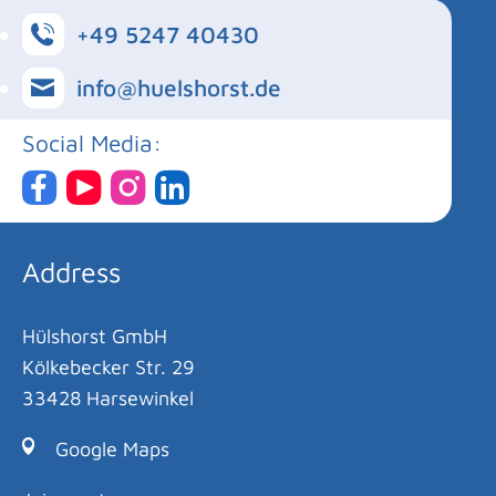
+49 5247 40430
info@huelshorst.de
Social Media:
Address
Hülshorst GmbH
Kölkebecker Str. 29
33428 Harsewinkel
Google Maps