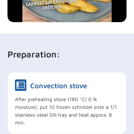
Preparation:
Convection stove
After preheating stove (180 °C/ 0 %
moisture), put 10 frozen schnitzel onto a 1/1
stainless-steel GN tray and heat approx. 8
min.