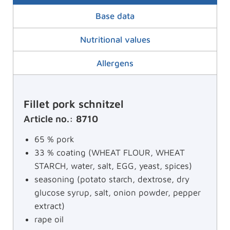
Base data
Nutritional values
Allergens
Fillet pork schnitzel
Article no.: 8710
65 % pork
33 % coating (WHEAT FLOUR, WHEAT
STARCH, water, salt, EGG, yeast, spices)
seasoning (potato starch, dextrose, dry
glucose syrup, salt, onion powder, pepper
extract)
rape oil