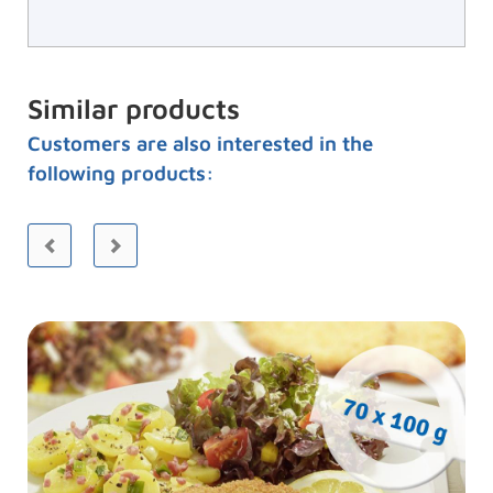
Similar products
Customers are also interested in the
following products: