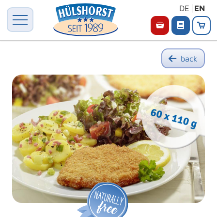
DE
EN
back