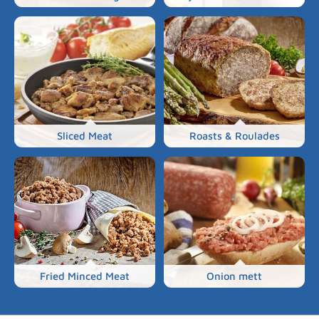
Sliced Meat
Roasts & Roulades
Fried Minced Meat
Onion mett