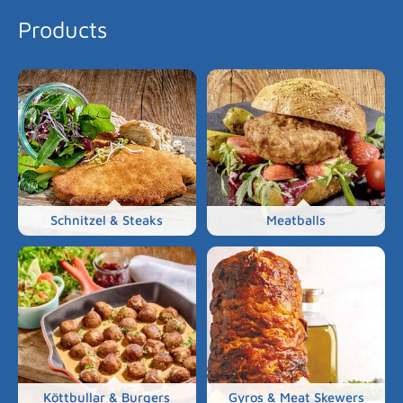
Products
Schnitzel & Steaks
Meatballs
Köttbullar & Burgers
Gyros & Meat Skewers