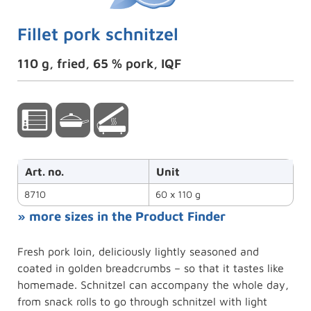
Fillet pork schnitzel
110 g, fried, 65 % pork, IQF
Art. no.
Unit
8710
60 x 110 g
» more sizes in the Product Finder
Fresh pork loin, deliciously lightly seasoned and
coated in golden breadcrumbs – so that it tastes like
homemade. Schnitzel can accompany the whole day,
from snack rolls to go through schnitzel with light