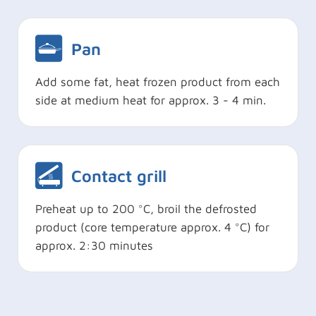
Pan
Add some fat, heat frozen product from each
side at medium heat for approx. 3 - 4 min.
Contact grill
Preheat up to 200 °C, broil the defrosted
product (core temperature approx. 4 °C) for
approx. 2:30 minutes