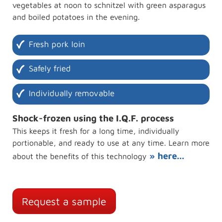
vegetables at noon to schnitzel with green asparagus
and boiled potatoes in the evening.
Fresh pork loin
Safely fried
Individually removable
Shock-frozen using the I.Q.F. process
This keeps it fresh for a long time, individually
portionable, and ready to use at any time. Learn more
» here...
about the benefits of this technology
Request a sample