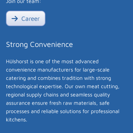
Join our team:
Career
Strong Convenience
Hülshorst is one of the most advanced
convenience manufacturers for large-scale
catering and combines tradition with strong
technological expertise. Our own meat cutting,
regional supply chains and seamless quality
assurance ensure fresh raw materials, safe
processes and reliable solutions for professional
kitchens.