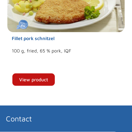
Fillet pork schnitzel
100 g, fried, 65 % pork, IQF
View product
Contact