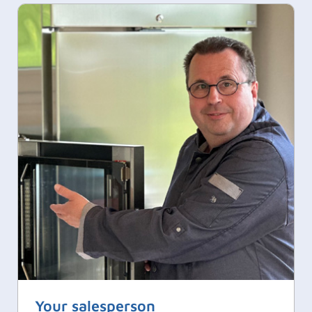
Your salesperson