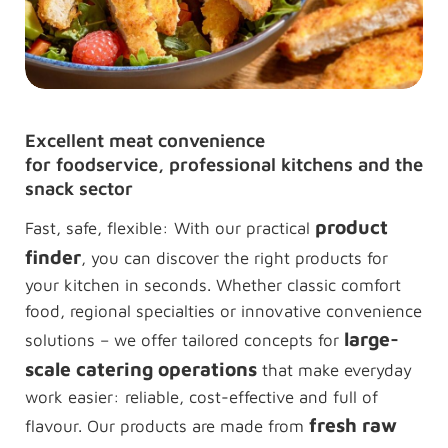
Excellent meat convenience
for foodservice, professional kitchens and the
snack sector
product
Fast, safe, flexible: With our practical
finder
, you can discover the right products for
your kitchen in seconds. Whether classic comfort
food, regional specialties or innovative convenience
large-
solutions – we offer tailored concepts for
scale catering operations
that make everyday
work easier: reliable, cost-effective and full of
fresh raw
flavour. Our products are made from