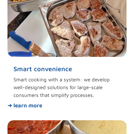
Smart convenience
Smart cooking with a system: we develop
well-designed solutions for large-scale
consumers that simplify processes.
➜ learn more