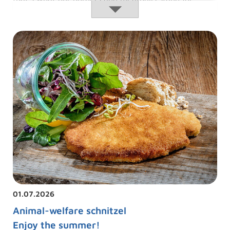
Meatballs:
Read more …
01.07.2026
Animal-welfare schnitzel
Enjoy the summer!