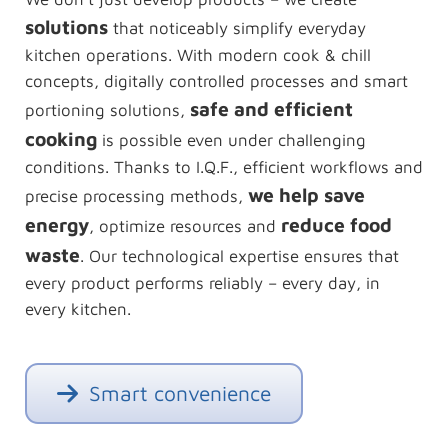
solutions
that noticeably simplify everyday
kitchen operations. With modern cook & chill
concepts, digitally controlled processes and smart
safe and efficient
portioning solutions,
cooking
is possible even under challenging
conditions. Thanks to I.Q.F., efficient workflows and
we help save
precise processing methods,
energy
reduce food
, optimize resources and
waste
. Our technological expertise ensures that
every product performs reliably – every day, in
every kitchen.
Smart convenience