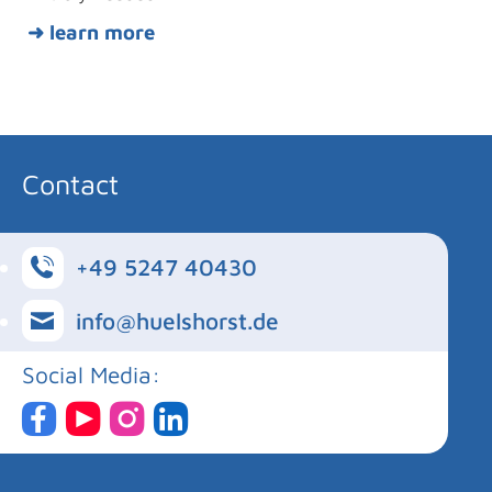
➜ learn more
Contact
+49 5247 40430
info@huelshorst.de
Social Media: