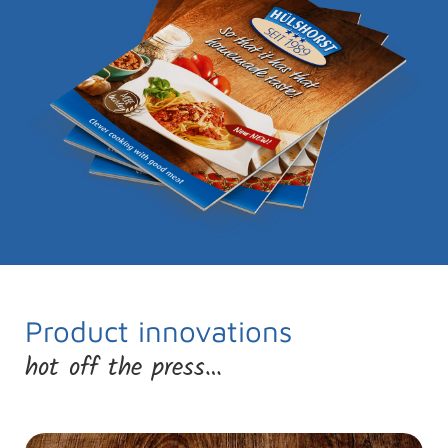
Product innovations
hot off the press…