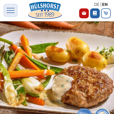
DE
EN