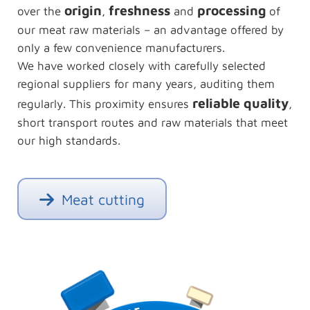
origin
freshness
processing
over the
,
and
of
our meat raw materials – an advantage offered by
only a few convenience manufacturers.
We have worked closely with carefully selected
regional suppliers for many years, auditing them
reliable quality
regularly. This proximity ensures
,
short transport routes and raw materials that meet
our high standards.
Meat cutting