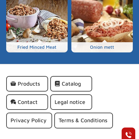
Fried Minced Meat
Onion mett
Skip
Products
Catalog
navigation
Contact
Legal notice
Privacy Policy
Terms & Conditions
+