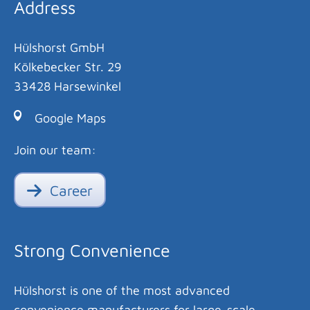
Address
Hülshorst GmbH
Kölkebecker Str. 29
33428 Harsewinkel
Google Maps
Join our team:
Career
Strong Convenience
Hülshorst is one of the most advanced
convenience manufacturers for large-scale