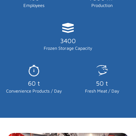
Employees
Production
3400
Frozen Storage Capacity
60 t
50 t
Convenience Products / Day
Fresh Meat / Day