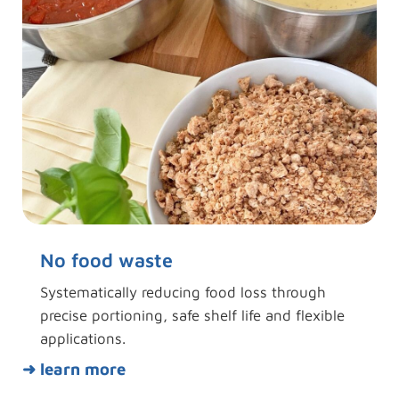
No food waste
Systematically reducing food loss through
precise portioning, safe shelf life and flexible
applications.
➜ learn more