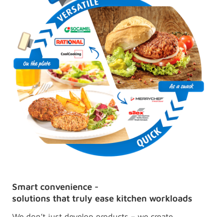
Smart convenience -
solutions that truly ease kitchen workloads
We don’t just develop products – we create