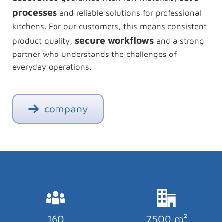
processes
and reliable solutions for professional
kitchens. For our customers, this means consistent
secure workflows
product quality,
and a strong
partner who understands the challenges of
everyday operations.
company
160
7500 m²