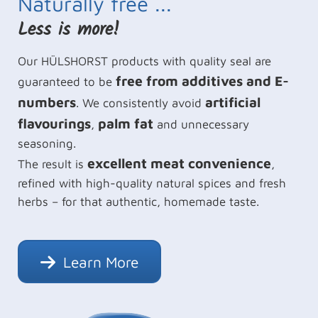
Naturally free ...
Less is more!
Our HÜLSHORST products with quality seal are
free from additives and E-
guaranteed to be
numbers
artificial
. We consistently avoid
flavourings
palm fat
,
and unnecessary
seasoning.
excellent meat convenience
The result is
,
refined with high-quality natural spices and fresh
herbs – for that authentic, homemade taste.
Learn More