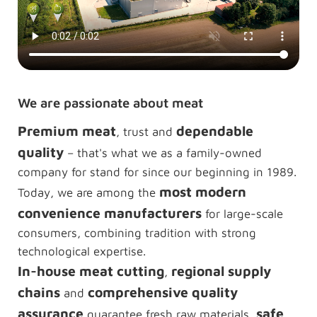
We are passionate about meat
Premium meat
dependable
, trust and
quality
– that's what we as a family-owned
company for stand for since our beginning in 1989.
most modern
Today, we are among the
convenience manufacturers
for large-scale
consumers, combining tradition with strong
technological expertise.
In-house meat cutting
regional supply
,
chains
comprehensive quality
and
assurance
safe
guarantee fresh raw materials,