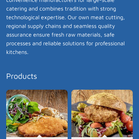
catering and combines tradition with strong
technological expertise. Our own meat cutting,
regional supply chains and seamless quality
assurance ensure fresh raw materials, safe
processes and reliable solutions for professional
kitchens.
Products