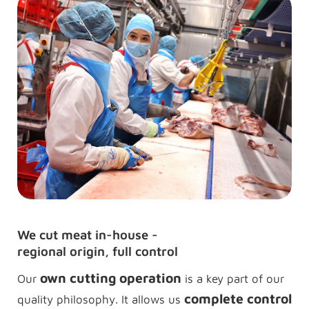
We cut meat in-house -
regional origin, full control
own cutting operation
Our
is a key part of our
complete control
quality philosophy. It allows us