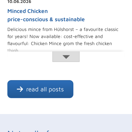
10.06.2026
Minced Chicken
price-conscious & sustainable
Delicious mince from Hülshorst – a favourite classic
for years! Now available: cost-effective and
flavourful: Chicken Mince grom the fresh chicken
thigh.
Minced
Read more …
Chicken
read all posts