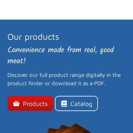
Our products
Convenience made from real, good
meat!
Discover our full product range digitally in the
product finder or download it as a PDF.
Products
Catalog