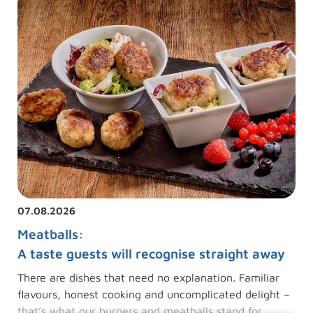
07.08.2026
Meatballs:
A taste guests will recognise straight away
There are dishes that need no explanation. Familiar
flavours, honest cooking and uncomplicated delight –
that’s what our burgers and meatballs stand for.