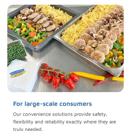
For large-scale consumers
Our convenience solutions provide safety,
flexibility and reliability exactly where they are
truly needed.