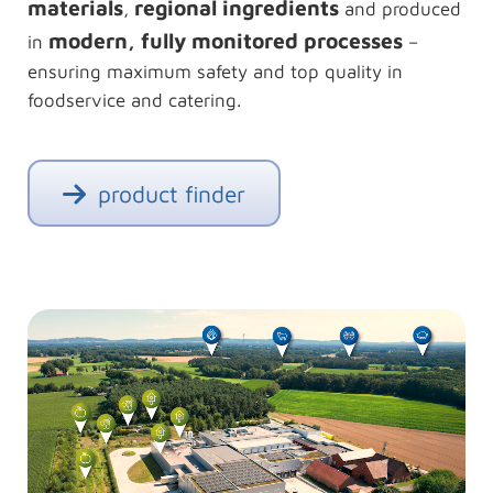
materials
regional ingredients
,
and produced
modern, fully monitored processes
in
–
ensuring maximum safety and top quality in
foodservice and catering.
product finder