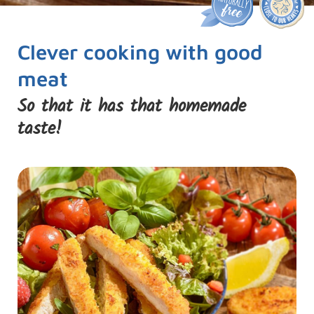
Clever cooking with good
meat
So that it has that homemade
taste!