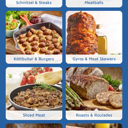
Schnitzel & Steaks
Meatballs
Köttbullar & Burgers
Gyros & Meat Skewers
Sliced Meat
Roasts & Roulades