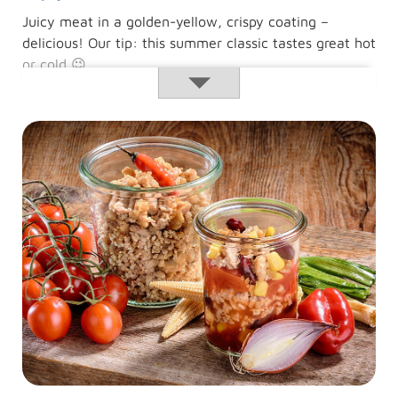
Juicy meat in a golden-yellow, crispy coating –
delicious! Our tip: this summer classic tastes great hot
or cold 😉
Animal-
Read more …
welfare
schnitzel