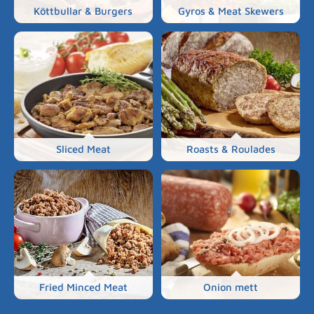
Köttbullar & Burgers
Gyros & Meat Skewers
Sliced Meat
Roasts & Roulades
Fried Minced Meat
Onion mett