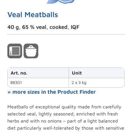
Veal Meatballs
40 g, 65 % veal, cooked, IQF
Art. no.
Unit
88301
2 x 3 kg
» more sizes in the Product Finder
Meatballs of exceptional quality made from carefully
selected veal, lightly seasoned, enriched with fresh
herbs and with no onions – part of a light balanced
diet particularly well-tolerated by those with sensitive