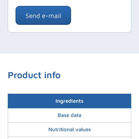
Send e-mail
Product info
Ingredients
Base data
Nutritional values