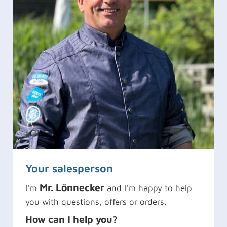
Your salesperson
Mr. Lönnecker
I'm
and I'm happy to help
you with questions, offers or orders.
How can I help you?