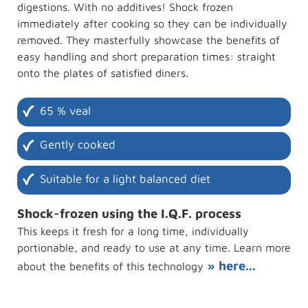
digestions. With no additives! Shock frozen
immediately after cooking so they can be individually
removed. They masterfully showcase the benefits of
easy handling and short preparation times: straight
onto the plates of satisfied diners.
65 % veal
Gently cooked
Suitable for a light balanced diet
Shock-frozen using the I.Q.F. process
This keeps it fresh for a long time, individually
portionable, and ready to use at any time. Learn more
» here...
about the benefits of this technology