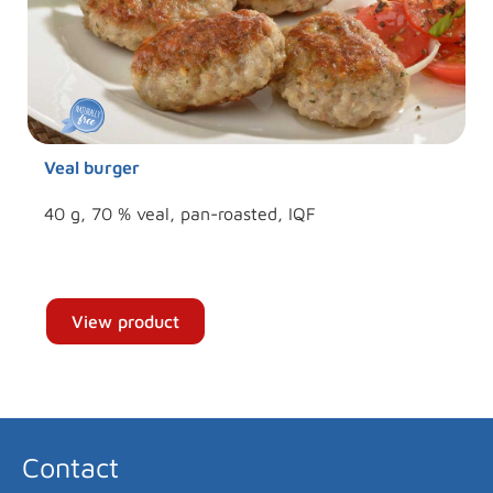
Veal burger
40 g, 70 % veal, pan-roasted, IQF
View product
Contact