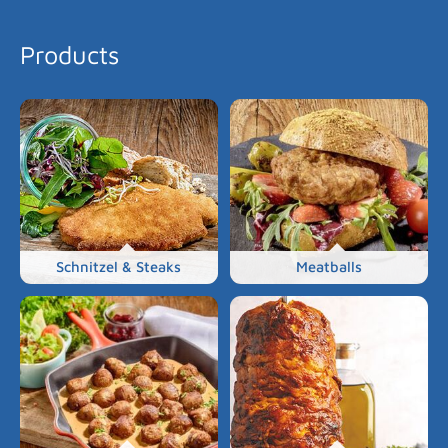
Products
Schnitzel & Steaks
Meatballs