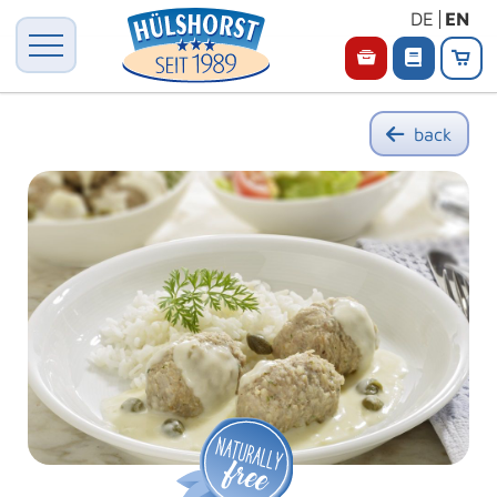
DE
EN
back