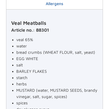
Allergens
Veal Meatballs
Article no.: 88301
veal 65%
water
bread crumbs (WHEAT FLOUR, salt, yeast)
EGG WHITE
salt
BARLEY FLAKES
starch
herbs
MUSTARD (water, MUSTARD SEEDS, brandy
vinegar, salt, sugar, spices)
spices