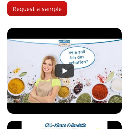
Request a sample