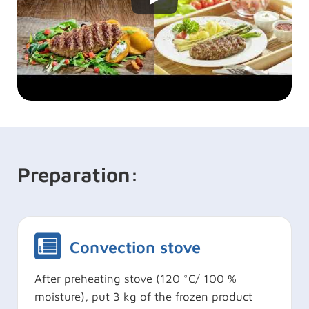
Preparation:
Convection stove
After preheating stove (120 °C/ 100 %
moisture), put 3 kg of the frozen product