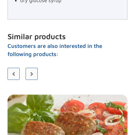
dry glucose syrup
Similar products
Customers are also interested in the
following products: