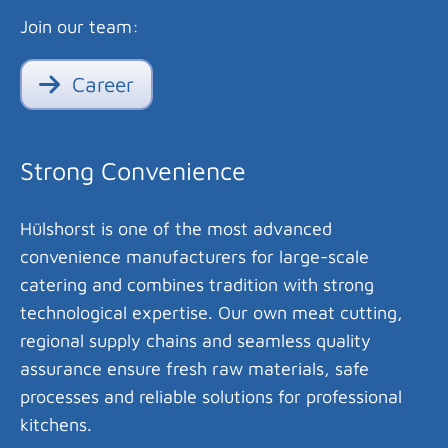
Join our team:
Career
Strong Convenience
Hülshorst is one of the most advanced
convenience manufacturers for large-scale
catering and combines tradition with strong
technological expertise. Our own meat cutting,
regional supply chains and seamless quality
assurance ensure fresh raw materials, safe
processes and reliable solutions for professional
kitchens.