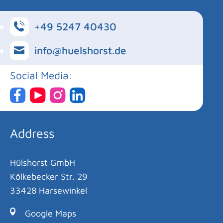
+49 5247 40430
info@huelshorst.de
Social Media:
Address
Hülshorst GmbH
Kölkebecker Str. 29
33428 Harsewinkel
Google Maps