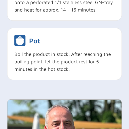
onto a perforated 1/1 stainless steel GN-tray
and heat for approx. 14 - 16 minutes
Pot
Boil the product in stock. After reaching the
boiling point, let the product rest for 5
minutes in the hot stock.