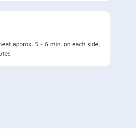
heat approx. 5 - 6 min. on each side,
utes