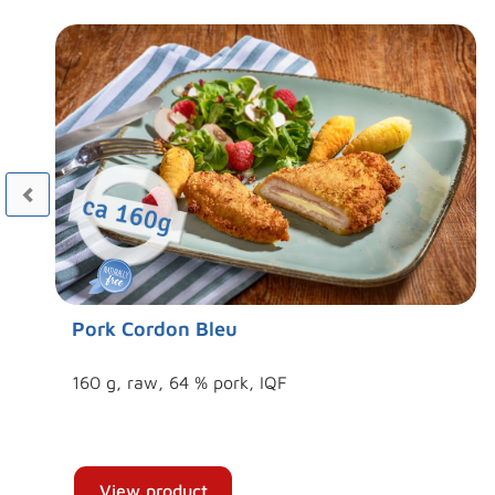
Pork Cordon Bleu
160 g, raw, 64 % pork, IQF
View product