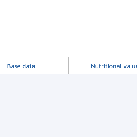
Base data
Nutritional valu