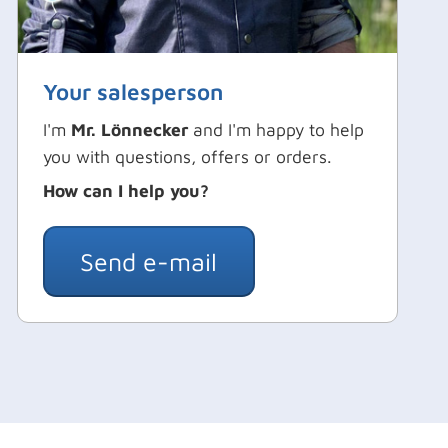
Your salesperson
I'm
Mr. Lönnecker
and I'm happy to help
you with questions, offers or orders.
How can I help you?
Send e-mail