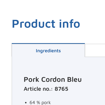
Product info
Ingredients
Pork Cordon Bleu
Article no.: 8765
64 % pork