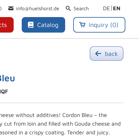
DE
EN
0
info@huelshorst.de
Search
cts
Catalog
Inquiry (
0
)
back
Bleu
IQF
eese without additives! Cordon Bleu – the
cy cut from loin and filled with Gouda cheese and
asoned in a crispy coating. Tender and juicy.