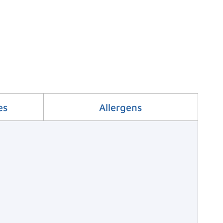
es
Allergens