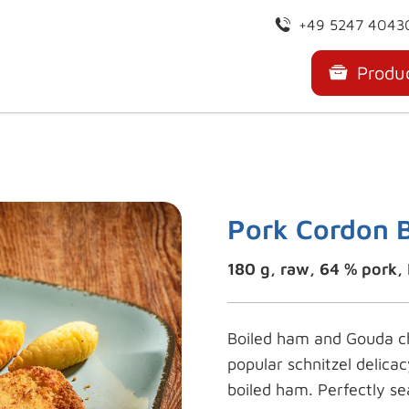
+49 5247 4043
Produ
Pork Cordon 
180 g, raw, 64 % pork, 
Boiled ham and Gouda ch
popular schnitzel delica
boiled ham. Perfectly se