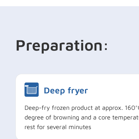
Preparation:
Deep fryer
Deep-fry frozen product at approx. 160°C
degree of browning and a core temperatu
rest for several minutes