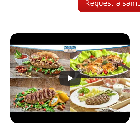
Request a samp