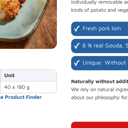
Individually removable a
kinds of potato and vege
Fresh pork loin
6 % real Gouda, 
Unique: Without
Unit
Naturally without addi
40 x 180 g
We rely on natural ingre
he Product Finder
about our philosophy fo