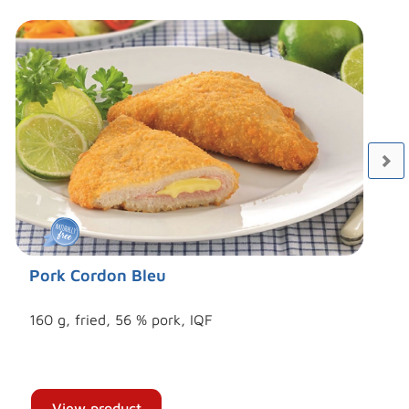
Pork Cordon Bleu
160 g, fried, 56 % pork, IQF
View product