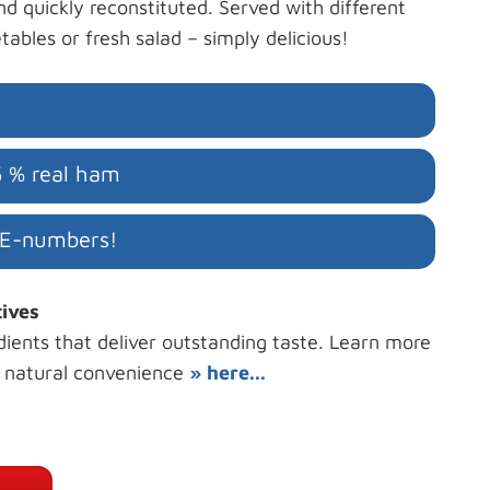
nd quickly reconstituted. Served with different
tables or fresh salad – simply delicious!
5 % real ham
 E-numbers!
tives
dients that deliver outstanding taste. Learn more
r natural convenience
» here...