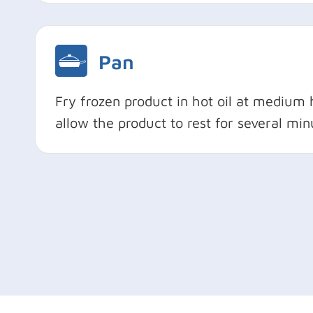
Pan
Fry frozen product in hot oil at medium 
allow the product to rest for several min