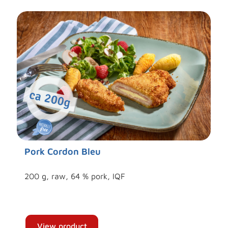
Pork Cordon Bleu
200 g, raw, 64 % pork, IQF
View product