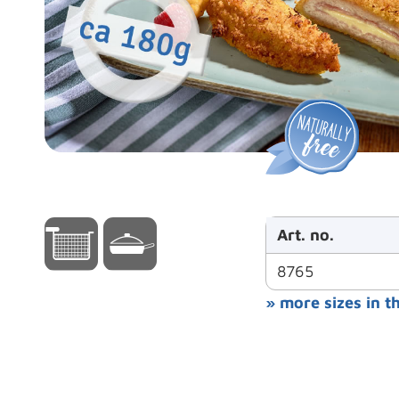
Art. no.
8765
» more sizes in t