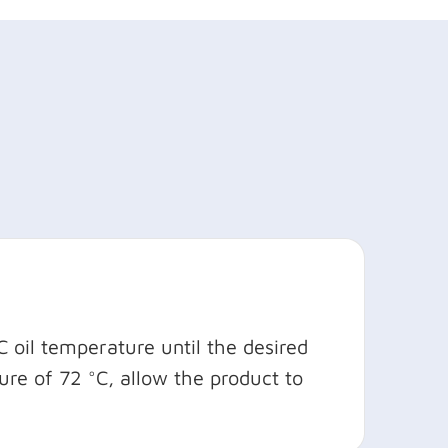
 oil temperature until the desired
re of 72 °C, allow the product to