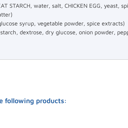
 STARCH, water, salt, CHICKEN EGG, yeast, spi
tter)
 glucose syrup, vegetable powder, spice extracts)
 starch, dextrose, dry glucose, onion powder, pep
e following products: