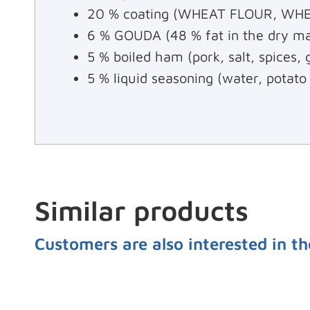
20 % coating (WHEAT FLOUR, WHEAT
6 % GOUDA (48 % fat in the dry ma
5 % boiled ham (pork, salt, spices,
5 % liquid seasoning (water, potato
Similar products
Customers are also interested in th