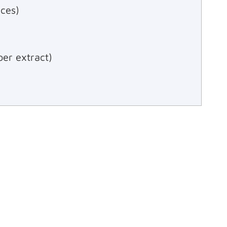
ces)
per extract)