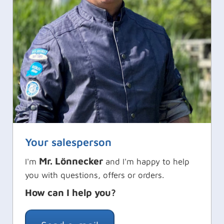
Your salesperson
Mr. Lönnecker
I'm
and I'm happy to help
you with questions, offers or orders.
How can I help you?