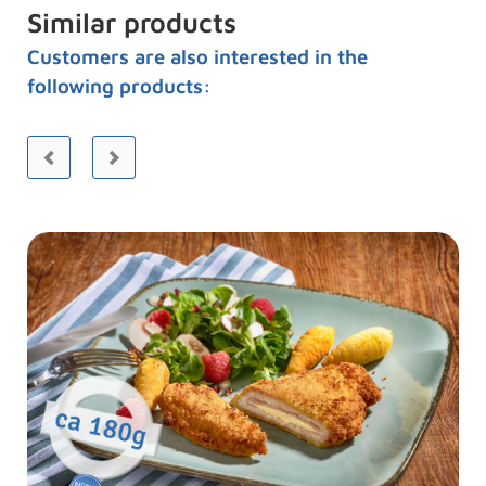
Similar products
Customers are also interested in the
following products: