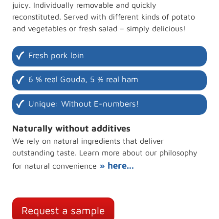
juicy. Individually removable and quickly
reconstituted. Served with different kinds of potato
and vegetables or fresh salad – simply delicious!
Fresh pork loin
6 % real Gouda, 5 % real ham
Unique: Without E-numbers!
Naturally without additives
We rely on natural ingredients that deliver
outstanding taste. Learn more about our philosophy
» here...
for natural convenience
Request a sample