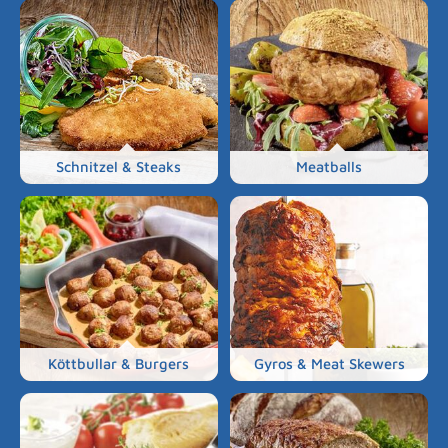
Schnitzel & Steaks
Meatballs
Köttbullar & Burgers
Gyros & Meat Skewers