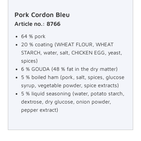
Pork Cordon Bleu
Article no.: 8766
64 % pork
20 % coating (WHEAT FLOUR, WHEAT
STARCH, water, salt, CHICKEN EGG, yeast,
spices)
6 % GOUDA (48 % fat in the dry matter)
5 % boiled ham (pork, salt, spices, glucose
syrup, vegetable powder, spice extracts)
5 % liquid seasoning (water, potato starch,
dextrose, dry glucose, onion powder,
pepper extract)