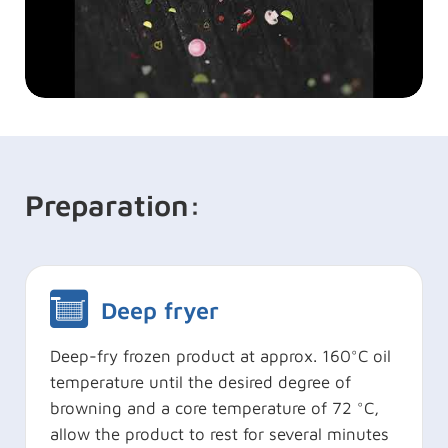
Preparation:
Deep fryer
Deep-fry frozen product at approx. 160°C oil
temperature until the desired degree of
browning and a core temperature of 72 °C,
allow the product to rest for several minutes