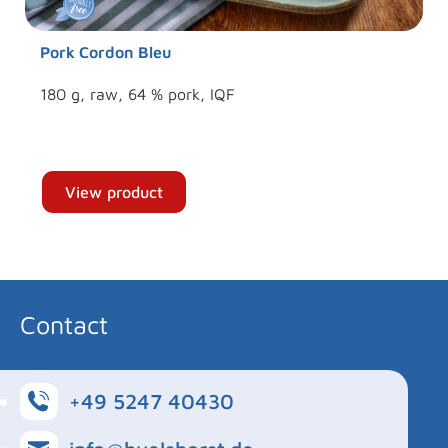
Pork Cordon Bleu
180 g, raw, 64 % pork, IQF
View product
Contact
+49 5247 40430