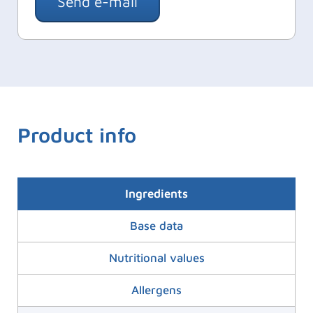
Send e-mail
Product info
Ingredients
Base data
Nutritional values
Allergens