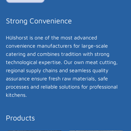
Strong Convenience
Hülshorst is one of the most advanced
convenience manufacturers for large-scale
catering and combines tradition with strong
technological expertise. Our own meat cutting,
regional supply chains and seamless quality
assurance ensure fresh raw materials, safe
processes and reliable solutions for professional
kitchens.
Products