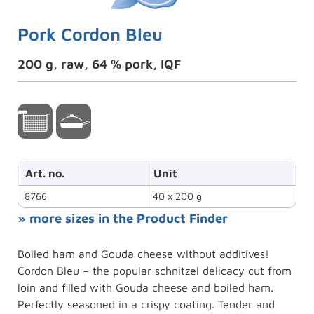
Pork Cordon Bleu
200 g, raw, 64 % pork, IQF
Art. no.
Unit
8766
40 x 200 g
» more sizes in the Product Finder
Boiled ham and Gouda cheese without additives!
Cordon Bleu – the popular schnitzel delicacy cut from
loin and filled with Gouda cheese and boiled ham.
Perfectly seasoned in a crispy coating. Tender and