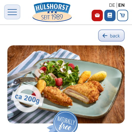
DE
EN
back