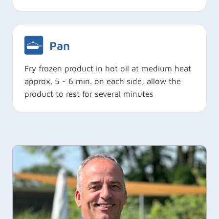
Pan
Fry frozen product in hot oil at medium heat
approx. 5 - 6 min. on each side, allow the
product to rest for several minutes