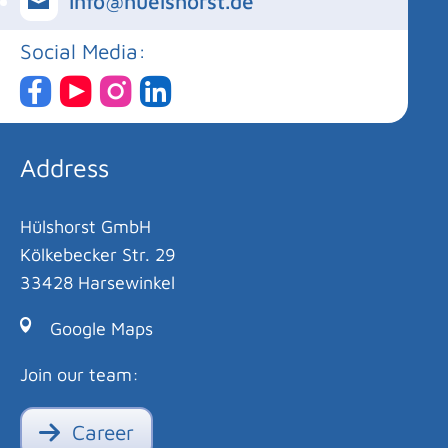
info@huelshorst.de
Social Media:
Address
Hülshorst GmbH
Kölkebecker Str. 29
33428 Harsewinkel
Google Maps
Join our team:
Career