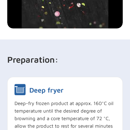
Preparation:
Deep fryer
Deep-fry frozen product at approx. 160°C oil
temperature until the desired degree of
browning and a core temperature of 72 °C,
allow the product to rest for several minutes