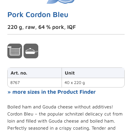
Pork Cordon Bleu
220 g, raw, 64 % pork, IQF
Art. no.
Unit
8767
40 x 220 g
» more sizes in the Product Finder
Boiled ham and Gouda cheese without additives!
Cordon Bleu – the popular schnitzel delicacy cut from
loin and filled with Gouda cheese and boiled ham.
Perfectly seasoned in a crispy coating. Tender and