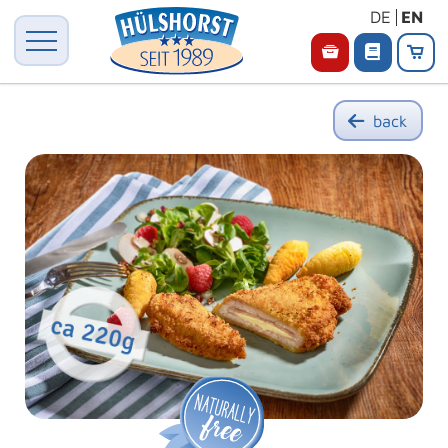
DE
EN
back