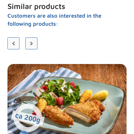
Similar products
Customers are also interested in the
following products: