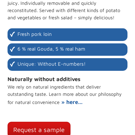
juicy. Individually removable and quickly
reconstituted. Served with different kinds of potato
and vegetables or fresh salad – simply delicious!
Fresh pork loin
6 % real Gouda, 5 % real ham
Unique: Without E-numbers!
Naturally without additives
We rely on natural ingredients that deliver
outstanding taste. Learn more about our philosophy
» here...
for natural convenience
Request a sample