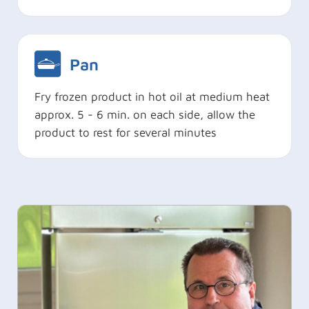
Pan
Fry frozen product in hot oil at medium heat
approx. 5 - 6 min. on each side, allow the
product to rest for several minutes