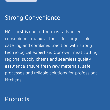
Strong Convenience
Hülshorst is one of the most advanced
convenience manufacturers for large-scale
catering and combines tradition with strong
technological expertise. Our own meat cutting,
regional supply chains and seamless quality
assurance ensure fresh raw materials, safe
processes and reliable solutions for professional
kitchens.
Products