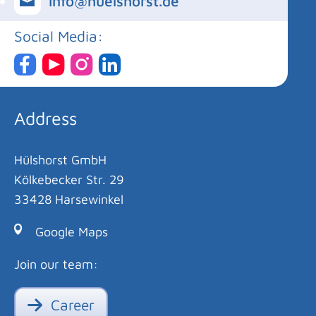
info@huelshorst.de
Social Media:
Address
Hülshorst GmbH
Kölkebecker Str. 29
33428 Harsewinkel
Google Maps
Join our team:
Career