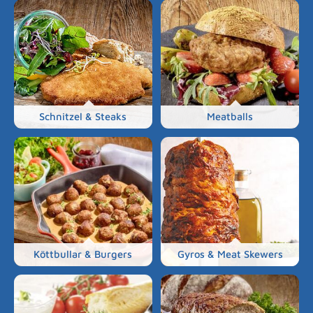
Schnitzel & Steaks
Meatballs
Köttbullar & Burgers
Gyros & Meat Skewers