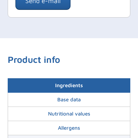
Send e-mail
Product info
Ingredients
Base data
Nutritional values
Allergens