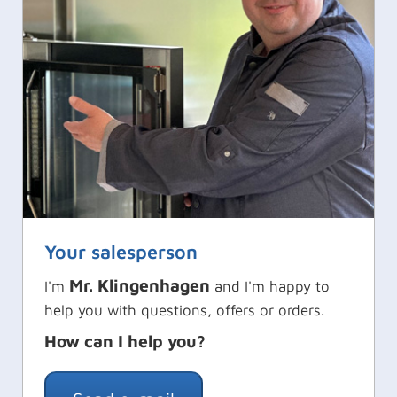
Your salesperson
Mr. Klingenhagen
I'm
and I'm happy to
help you with questions, offers or orders.
How can I help you?