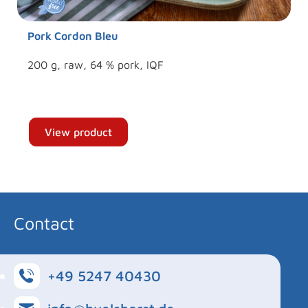
Pork Cordon Bleu
200 g, raw, 64 % pork, IQF
View product
Contact
+49 5247 40430