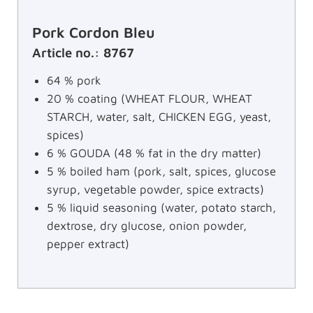
Pork Cordon Bleu
Article no.: 8767
64 % pork
20 % coating (WHEAT FLOUR, WHEAT
STARCH, water, salt, CHICKEN EGG, yeast,
spices)
6 % GOUDA (48 % fat in the dry matter)
5 % boiled ham (pork, salt, spices, glucose
syrup, vegetable powder, spice extracts)
5 % liquid seasoning (water, potato starch,
dextrose, dry glucose, onion powder,
pepper extract)