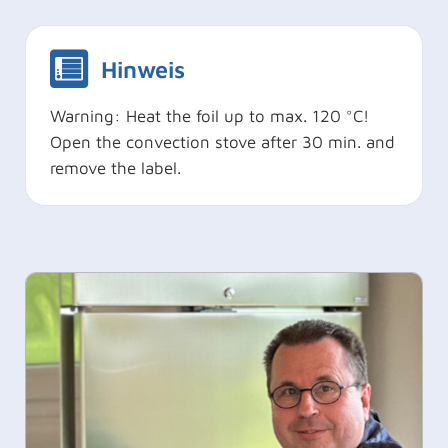
Hinweis
Warning: Heat the foil up to max. 120 °C!
Open the convection stove after 30 min. and
remove the label.