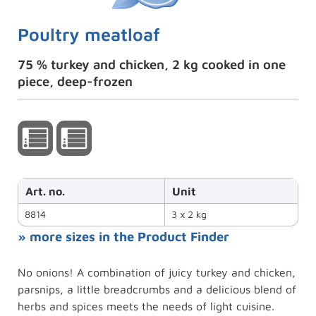
Poultry meatloaf
75 % turkey and chicken, 2 kg cooked in one
piece, deep-frozen
Art. no.
Unit
8814
3 x 2 kg
» more sizes in the Product Finder
No onions! A combination of juicy turkey and chicken,
parsnips, a little breadcrumbs and a delicious blend of
herbs and spices meets the needs of light cuisine.