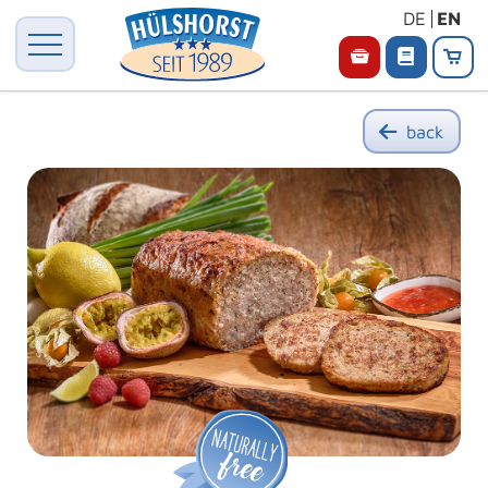
DE
EN
back