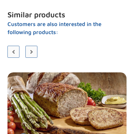
Similar products
Customers are also interested in the
following products: