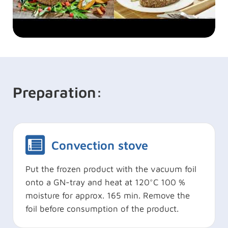
Preparation:
Convection stove
Put the frozen product with the vacuum foil
onto a GN-tray and heat at 120°C 100 %
moisture for approx. 165 min. Remove the
foil before consumption of the product.