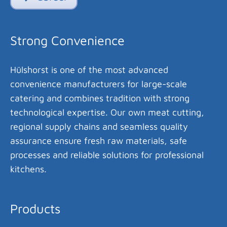
Strong Convenience
Hülshorst is one of the most advanced
convenience manufacturers for large-scale
catering and combines tradition with strong
technological expertise. Our own meat cutting,
regional supply chains and seamless quality
assurance ensure fresh raw materials, safe
processes and reliable solutions for professional
kitchens.
Products