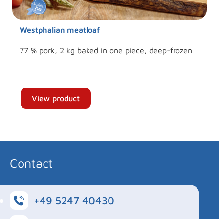
Westphalian meatloaf
77 % pork, 2 kg baked in one piece, deep-frozen
View product
Contact
+49 5247 40430