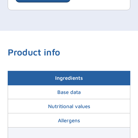
Product info
Ingredients
Base data
Nutritional values
Allergens