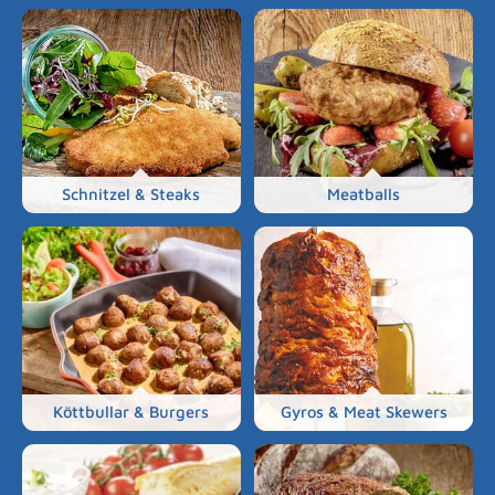
Schnitzel & Steaks
Meatballs
Köttbullar & Burgers
Gyros & Meat Skewers