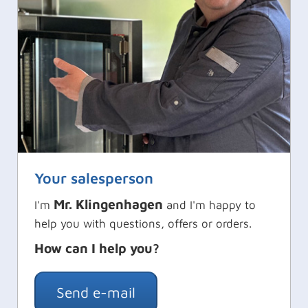
Your salesperson
Mr. Klingenhagen
I'm
and I'm happy to
help you with questions, offers or orders.
How can I help you?
Send e-mail