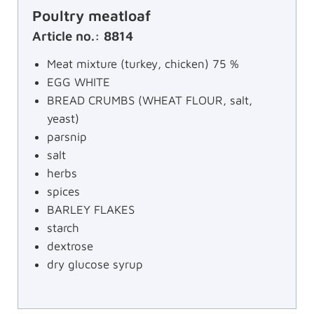
Poultry meatloaf
Article no.: 8814
Meat mixture (turkey, chicken) 75 %
EGG WHITE
BREAD CRUMBS (WHEAT FLOUR, salt,
yeast)
parsnip
salt
herbs
spices
BARLEY FLAKES
starch
dextrose
dry glucose syrup