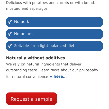
Delicious with potatoes and carrots or with bread,
mustard and asparagus.
No pork
No onions
Suitable for a light balanced diet
Naturally without additives
We rely on natural ingredients that deliver
outstanding taste. Learn more about our philosophy
» here...
for natural convenience
Request a sample