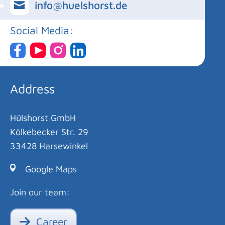
info@huelshorst.de
Social Media:
Address
Hülshorst GmbH
Kölkebecker Str. 29
33428 Harsewinkel
Google Maps
Join our team:
Career