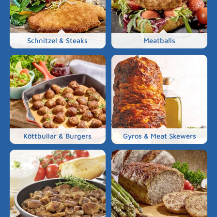
Schnitzel & Steaks
Meatballs
Köttbullar & Burgers
Gyros & Meat Skewers