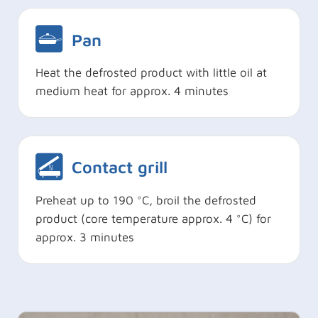
Pan
Heat the defrosted product with little oil at
medium heat for approx. 4 minutes
Contact grill
Preheat up to 190 °C, broil the defrosted
product (core temperature approx. 4 °C) for
approx. 3 minutes