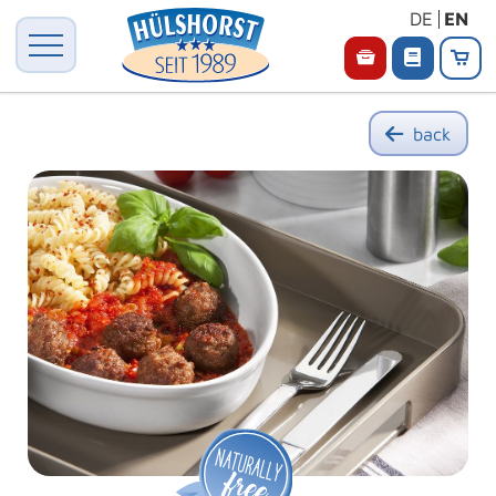
DE
EN
back