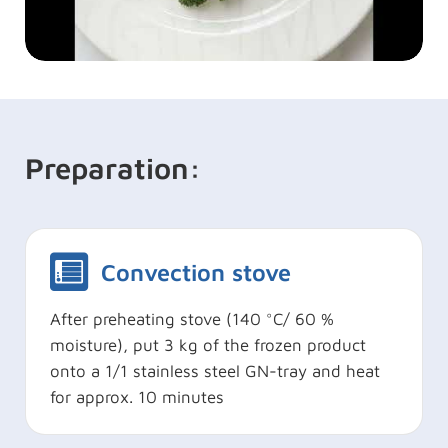
Preparation:
Convection stove
After preheating stove (140 °C/ 60 %
moisture), put 3 kg of the frozen product
onto a 1/1 stainless steel GN-tray and heat
for approx. 10 minutes