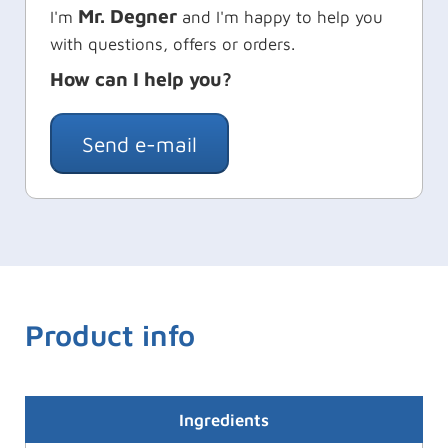
Mr. Degner
I'm
and I'm happy to help you
with questions, offers or orders.
How can I help you?
Send e-mail
Product info
Ingredients