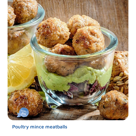
Poultry mince meatballs