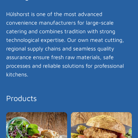
Hülshorst is one of the most advanced
convenience manufacturers for large-scale
catering and combines tradition with strong
technological expertise. Our own meat cutting,
regional supply chains and seamless quality
assurance ensure fresh raw materials, safe
processes and reliable solutions for professional
kitchens.
Products