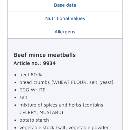
Base data
Nutritional values
Allergens
Beef mince meatballs
Article no.: 9934
beef 80 %
bread crumbs (WHEAT FLOUR, salt, yeast)
EGG WHITE
salt
mixture of spices and herbs (contains
CELERY, MUSTARD)
potato starch
vegetable stock (salt, vegetable powder