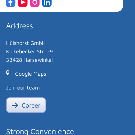
Address
Hülshorst GmbH
Kölkebecker Str. 29
33428 Harsewinkel
Google Maps
Join our team:
Career
Strong Convenience