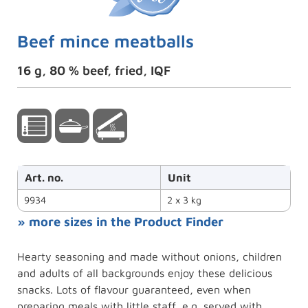
Beef mince meatballs
16 g, 80 % beef, fried, IQF
Art. no.
Unit
9934
2 x 3 kg
» more sizes in the Product Finder
Hearty seasoning and made without onions, children
and adults of all backgrounds enjoy these delicious
snacks. Lots of flavour guaranteed, even when
preparing meals with little staff, e.g. served with