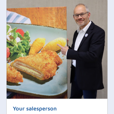
Your salesperson