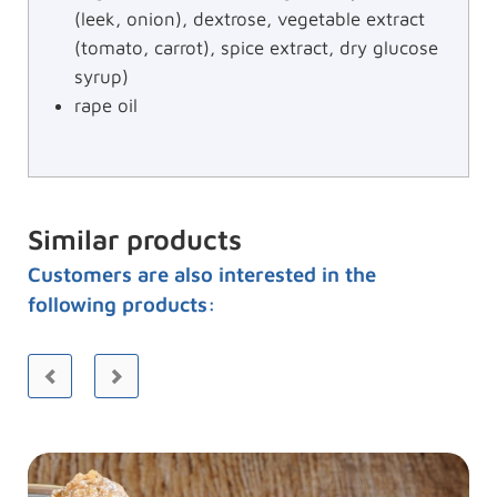
(leek, onion), dextrose, vegetable extract
(tomato, carrot), spice extract, dry glucose
syrup)
rape oil
Similar products
Customers are also interested in the
following products: