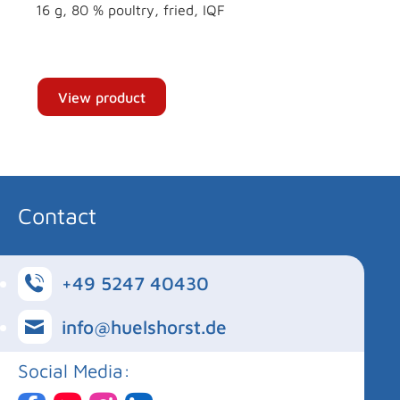
16 g, 80 % poultry, fried, IQF
View product
Contact
+49 5247 40430
info@huelshorst.de
Social Media: