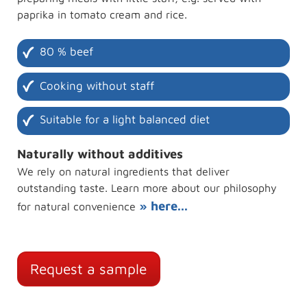
paprika in tomato cream and rice.
80 % beef
Cooking without staff
Suitable for a light balanced diet
Naturally without additives
We rely on natural ingredients that deliver
outstanding taste. Learn more about our philosophy
» here...
for natural convenience
Request a sample