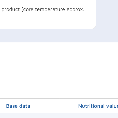
d product (core temperature approx.
Base data
Nutritional valu