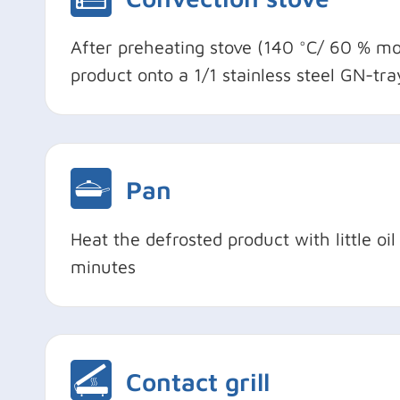
After preheating stove (140 °C/ 60 % moi
product onto a 1/1 stainless steel GN-tr
Pan
Heat the defrosted product with little o
minutes
Contact grill