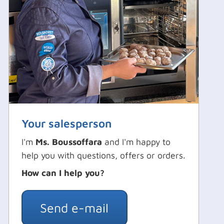
Your salesperson
I'm
Ms. Boussoffara
and I'm happy to
help you with questions, offers or orders.
How can I help you?
Send e-mail