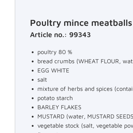
Poultry mince meatballs
Article no.: 99343
poultry 80 %
bread crumbs (WHEAT FLOUR, water
EGG WHITE
salt
mixture of herbs and spices (con
potato starch
BARLEY FLAKES
MUSTARD (water, MUSTARD SEEDS, br
vegetable stock (salt, vegetable pow