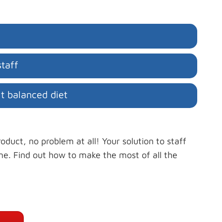
taff
ht balanced diet
oduct, no problem at all! Your solution to staff
me. Find out how to make the most of all the