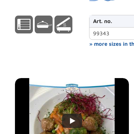
Art. no.
99343
» more sizes in t