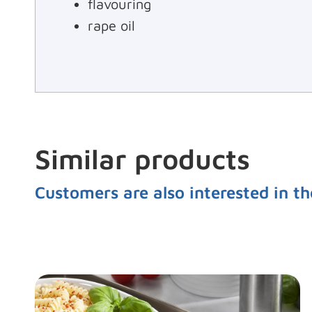
flavouring
rape oil
Similar products
Customers are also interested in th