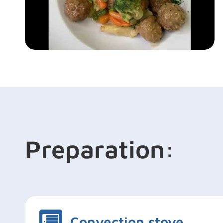
Preparation:
Convection stove