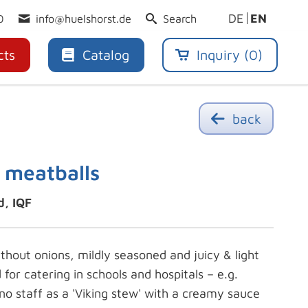
DE
EN
0
info@huelshorst.de
Search
cts
Catalog
Inquiry (
0
)
back
 meatballs
d, IQF
ithout onions, mildly seasoned and juicy & light
d for catering in schools and hospitals – e.g.
no staff as a 'Viking stew' with a creamy sauce