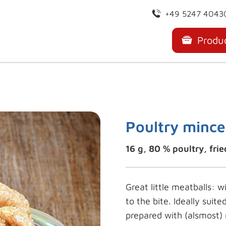
+49 5247 4043
Produ
Poultry mince
16 g, 80 % poultry, frie
Great little meatballs: w
to the bite. Ideally suite
prepared with (alsmost) 