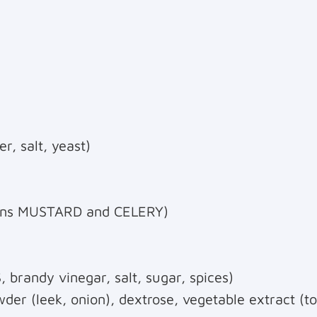
, salt, yeast)
tains MUSTARD and CELERY)
andy vinegar, salt, sugar, spices)
der (leek, onion), dextrose, vegetable extract (to