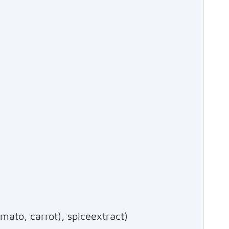
mato, carrot), spiceextract)