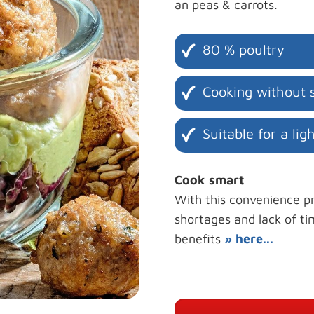
an peas & carrots.
80 % poultry
Cooking without s
Suitable for a lig
Cook smart
With this convenience pr
shortages and lack of ti
benefits
» here...