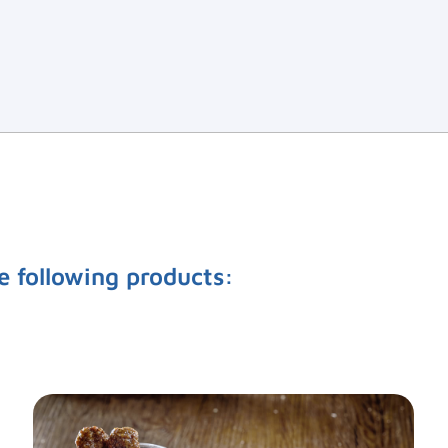
e following products: