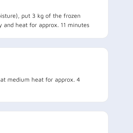
sture), put 3 kg of the frozen
ay and heat for approx. 11 minutes
il at medium heat for approx. 4