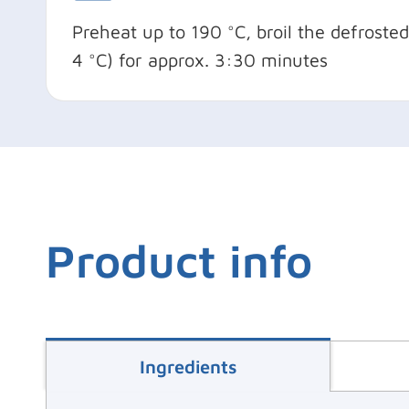
Preheat up to 190 °C, broil the defroste
4 °C) for approx. 3:30 minutes
Product info
Ingredients