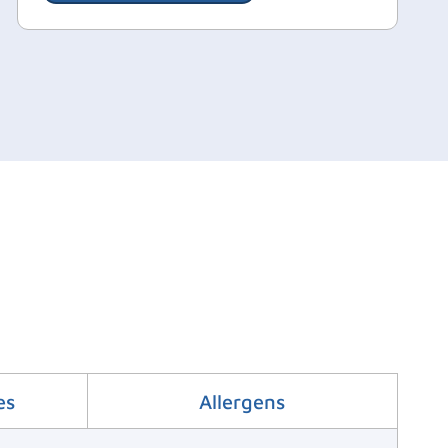
es
Allergens