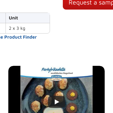
Request a samp
Unit
2 x 3 kg
he Product Finder