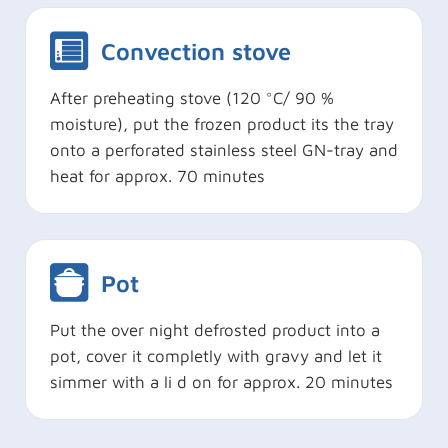
Convection stove
After preheating stove (120 °C/ 90 %
moisture), put the frozen product its the tray
onto a perforated stainless steel GN-tray and
heat for approx. 70 minutes
Pot
Put the over night defrosted product into a
pot, cover it completly with gravy and let it
simmer with a li d on for approx. 20 minutes