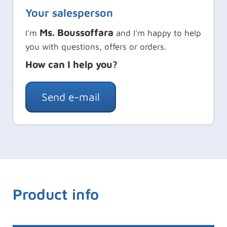
Your salesperson
Ms. Boussoffara
I'm
and I'm happy to help
you with questions, offers or orders.
How can I help you?
Send e-mail
Product info