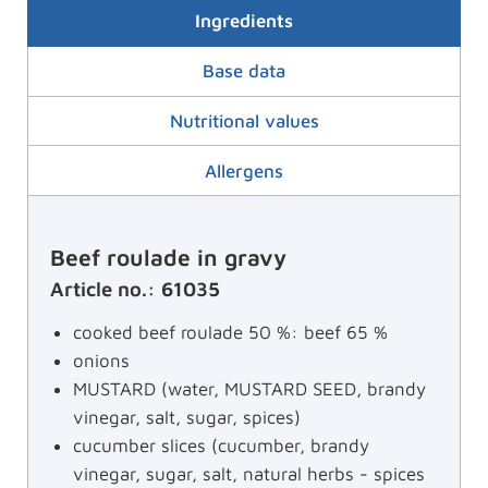
Ingredients
Base data
Nutritional values
Allergens
Beef roulade in gravy
Article no.: 61035
cooked beef roulade 50 %: beef 65 %
onions
MUSTARD (water, MUSTARD SEED, brandy
vinegar, salt, sugar, spices)
cucumber slices (cucumber, brandy
vinegar, sugar, salt, natural herbs - spices