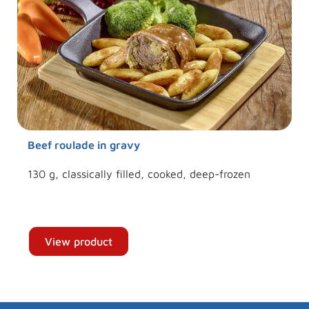
Beef roulade in gravy
130 g, classically filled, cooked, deep-frozen
View product