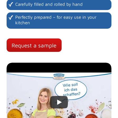
Carefully filled and rolled by hand
Perfectly prepared – for easy use in your
kitchen
Request a sample