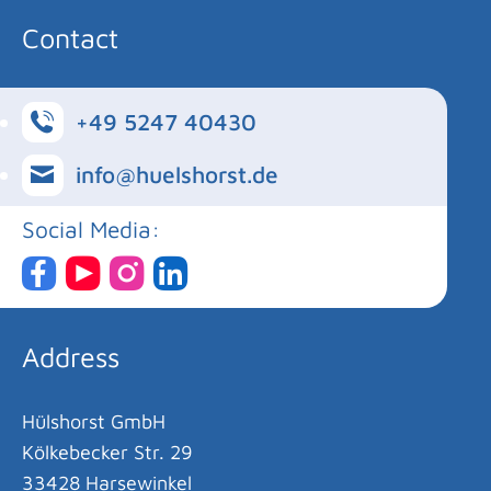
Contact
+49 5247 40430
info@huelshorst.de
Social Media:
Address
Hülshorst GmbH
Kölkebecker Str. 29
33428 Harsewinkel