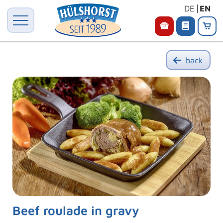
DE
EN
back
Beef roulade in gravy