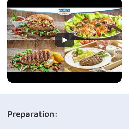
Preparation: