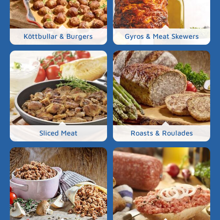
Köttbullar & Burgers
Gyros & Meat Skewers
Sliced Meat
Roasts & Roulades