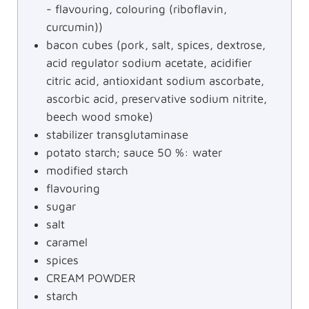
- flavouring, colouring (riboflavin,
curcumin))
bacon cubes (pork, salt, spices, dextrose,
acid regulator sodium acetate, acidifier
citric acid, antioxidant sodium ascorbate,
ascorbic acid, preservative sodium nitrite,
beech wood smoke)
stabilizer transglutaminase
potato starch; sauce 50 %: water
modified starch
flavouring
sugar
salt
caramel
spices
CREAM POWDER
starch