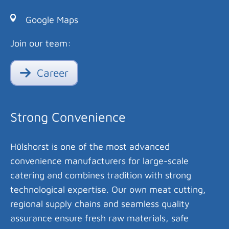
Google Maps
Join our team:
Career
Strong Convenience
Hülshorst is one of the most advanced
convenience manufacturers for large-scale
catering and combines tradition with strong
technological expertise. Our own meat cutting,
regional supply chains and seamless quality
assurance ensure fresh raw materials, safe