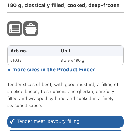
180 g, classically filled, cooked, deep-frozen
Art. no.
Unit
61035
3 x 9 x 180 g
» more sizes in the Product Finder
Tender slices of beef, with good mustard, a filling of
smoked bacon, fresh onions and gherkin, carefully
filled and wrapped by hand and cooked in a finely
seasoned sauce.
Tender meat, savoury filling