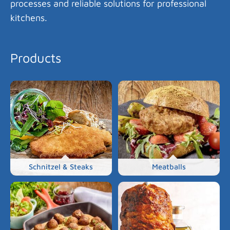
processes and reliable solutions for professional
kitchens.
Products
Schnitzel & Steaks
Meatballs