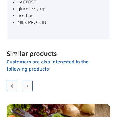
LACTOSE
glucose syrup
rice flour
MILK PROTEIN
Similar products
Customers are also interested in the
following products: